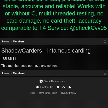
stable, accurate and reliable! Works with
or without C, multi-threaded testing, no
card damage, no card theft, accuracy
comparable to T4 Service: @checkCvv05
Home
Members
ShadowCarders - infamous carding
forum
This member does not have any content.
Home
Members
Black Responsive
Contact Us
Help
Terms and Rules
Privacy Policy