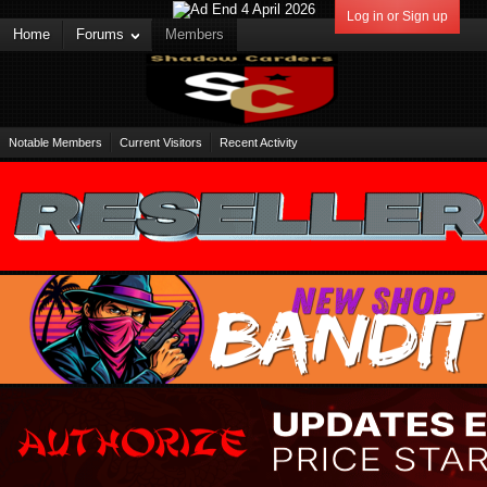
Log in or Sign up
Home
Forums
Members
Notable Members
Current Visitors
Recent Activity