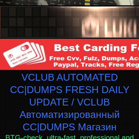
VCLUB AUTOMATED
CC|DUMPS FRESH DAILY
UPDATE / VCLUB
Автоматизированный
СC|DUMPS Магазин
BTG-check, ultra-fast, professional and