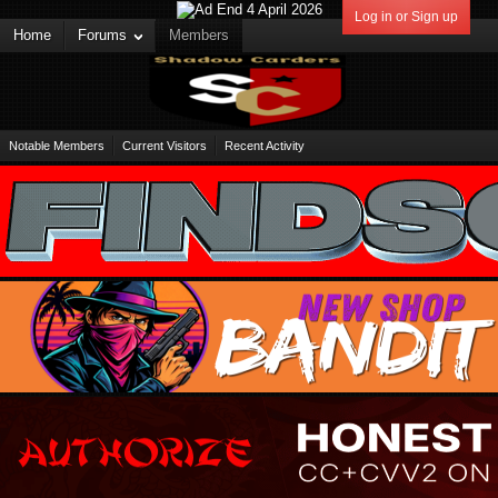
Log in or Sign up
Home
Forums
Members
Notable Members
Current Visitors
Recent Activity