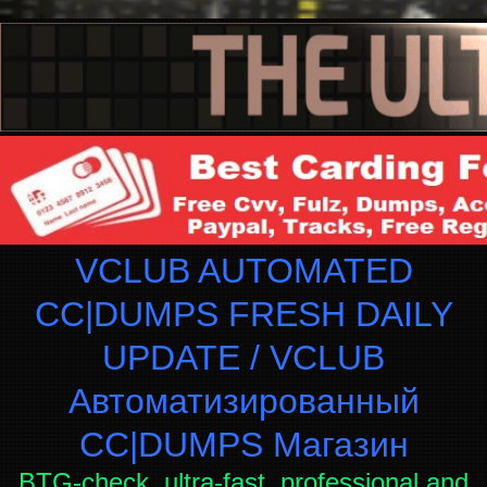
VCLUB AUTOMATED
CC|DUMPS FRESH DAILY
UPDATE / VCLUB
Автоматизированный
СC|DUMPS Магазин
BTG-check, ultra-fast, professional and