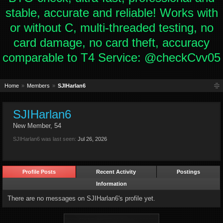
stable, accurate and reliable! Works with
or without C, multi-threaded testing, no
card damage, no card theft, accuracy
comparable to T4 Service: @checkCvv05
Home
Members
SJIHarlan6
SJIHarlan6
New Member
, 54
SJIHarlan6 was last seen:
Jul 26, 2026
Profile Posts
Recent Activity
Postings
Information
There are no messages on SJIHarlan6's profile yet.