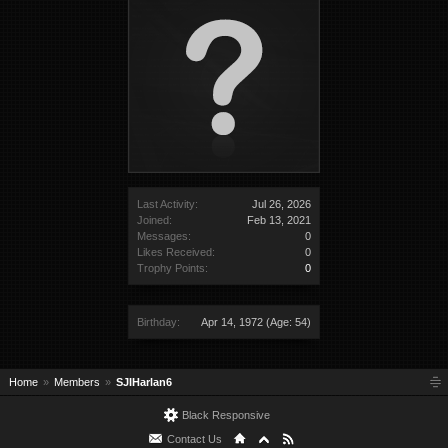
Last Activity:
Jul 26, 2026
Joined:
Feb 13, 2021
Messages:
0
Likes Received:
0
Trophy Points:
0
Birthday:
Apr 14, 1972
(Age: 54)
Home
Members
SJIHarlan6
Black Responsive
Contact Us