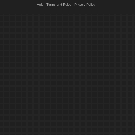
Help
Terms and Rules
Privacy Policy