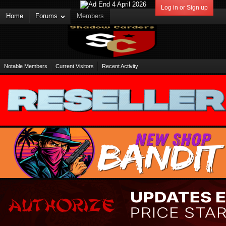
Log in or Sign up
Home
Forums
Members
Notable Members
Current Visitors
Recent Activity