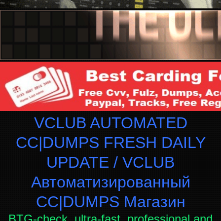
VCLUB AUTOMATED
CC|DUMPS FRESH DAILY
UPDATE / VCLUB
Автоматизированный
СC|DUMPS Магазин
BTG-check, ultra-fast, professional and