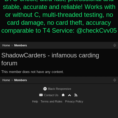
stable, accurate and reliable! Works with
or without C, multi-threaded testing, no
card damage, no card theft, accuracy
comparable to T4 Service: @checkCvv05
Home
Members
ShadowCarders - infamous carding
forum
This member does not have any content.
Home
Members
Black Responsive
Contact Us
Help
Terms and Rules
Privacy Policy