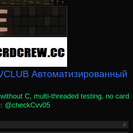
CLUB Автоматизированный
without C, multi-threaded testing, no card
ce: @checkCvv05