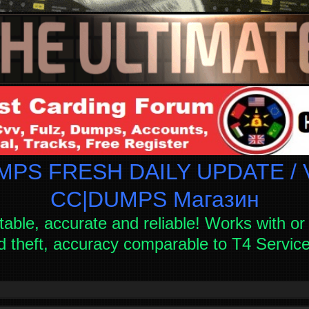
PS FRESH DAILY UPDATE / V
СC|DUMPS Магазин
table, accurate and reliable! Works with or 
d theft, accuracy comparable to T4 Servi