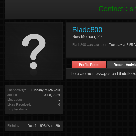
Contact :
s
Blade800
New Member
, 29
Blade800 was last seen:
Tuesday at 5:55 
Profile Posts
Recent Activi
There are no messages on Blade800's 
Last Activity:
Tuesday at 5:55 AM
Joined:
Jul 6, 2026
Messages:
1
Likes Received:
0
Trophy Points:
1
Birthday:
Dec 1, 1996
(Age: 29)