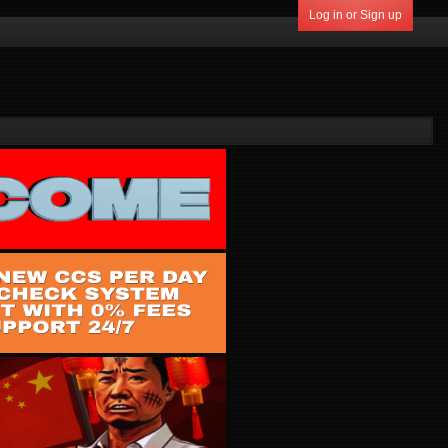
Log in or Sign up