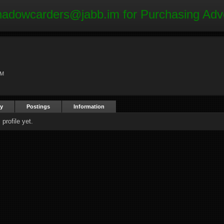
hadowcarders@jabb.im
for Purchasing Adv
AM
ty
Postings
Information
profile yet.