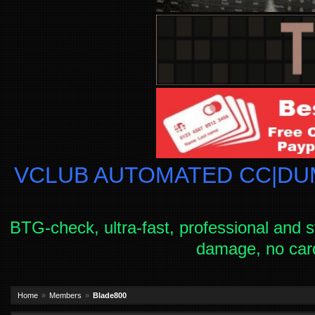
VCLUB AUTOMATED CC|DUM
BTG-check, ultra-fast, professional and s
damage, no car
Home
Members
Blade800