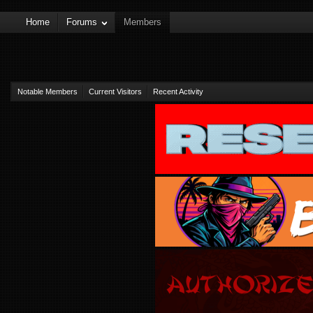
Home
Forums
Members
Notable Members
Current Visitors
Recent Activity