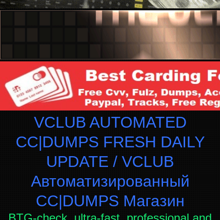
VCLUB AUTOMATED
CC|DUMPS FRESH DAILY
UPDATE / VCLUB
Автоматизированный
СC|DUMPS Магазин
BTG-check, ultra-fast, professional and