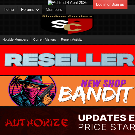
Log in or Sign up
Home
Forums
Members
Notable Members
Current Visitors
Recent Activity