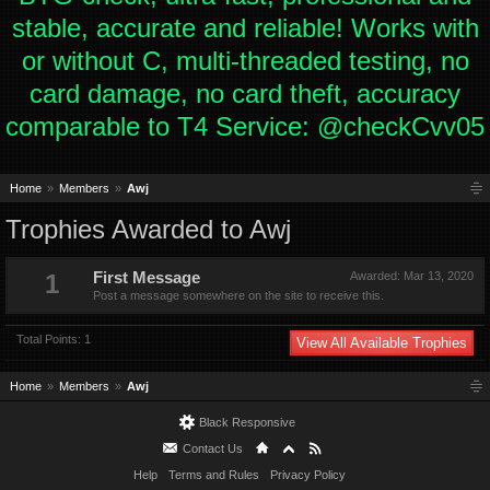
stable, accurate and reliable! Works with
or without C, multi-threaded testing, no
card damage, no card theft, accuracy
comparable to T4 Service: @checkCvv05
Home
Members
Awj
Trophies Awarded to Awj
1
First Message
Awarded:
Mar 13, 2020
Post a message somewhere on the site to receive this.
Total Points: 1
View All Available Trophies
Home
Members
Awj
Black Responsive
Contact Us
Help
Terms and Rules
Privacy Policy