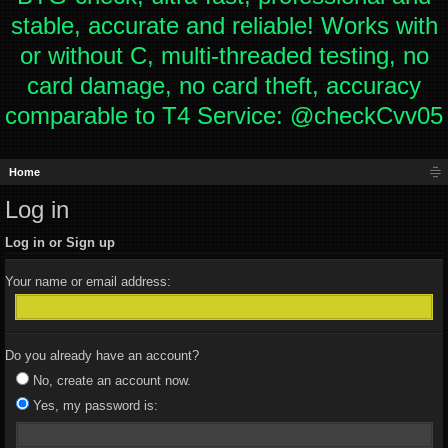
stable, accurate and reliable! Works with
or without C, multi-threaded testing, no
card damage, no card theft, accuracy
comparable to T4 Service: @checkCvv05
Home
Log in
Log in or Sign up
Your name or email address:
Do you already have an account?
No, create an account now.
Yes, my password is: