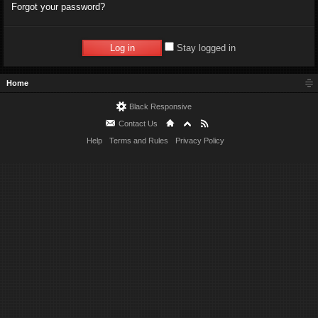
Forgot your password?
Stay logged in
Home
Black Responsive
Contact Us
Help
Terms and Rules
Privacy Policy