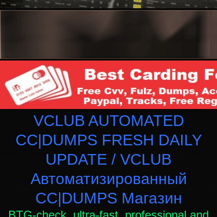
VCLUB AUTOMATED
CC|DUMPS FRESH DAILY
UPDATE / VCLUB
Автоматизированный
СC|DUMPS Магазин
BTG-check, ultra-fast, professional and