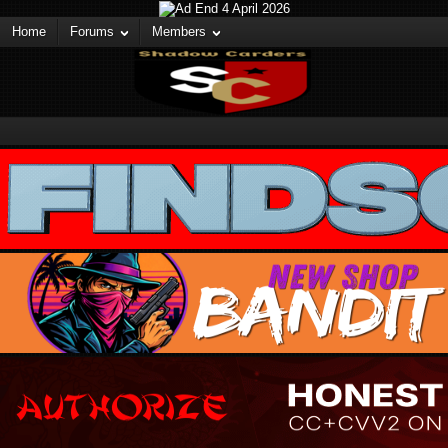
Home
Forums
Members