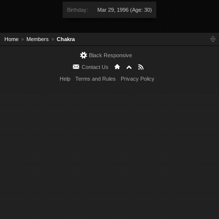
Birthday:
Mar 29, 1996
(Age: 30)
Home
Members
Chakra
Black Responsive
Contact Us
Help
Terms and Rules
Privacy Policy