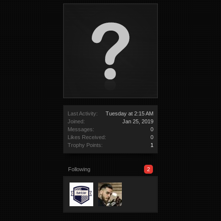
Last Activity:
Tuesday at 2:15 AM
Joined:
Jan 25, 2019
Messages:
0
Likes Received:
0
Trophy Points:
1
Following
2