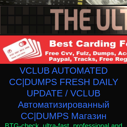
VCLUB AUTOMATED
CC|DUMPS FRESH DAILY
UPDATE / VCLUB
Автоматизированный
СC|DUMPS Магазин
BTG-check, ultra-fast, professional and