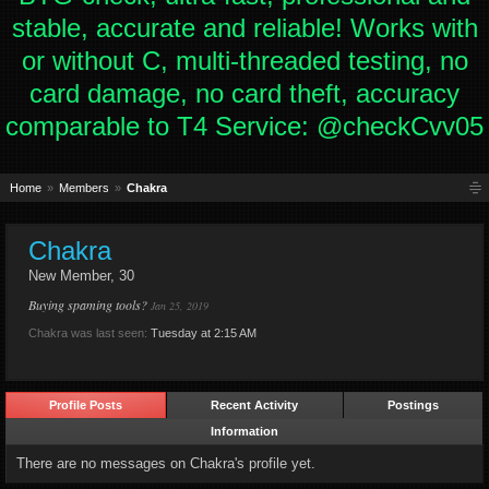
stable, accurate and reliable! Works with
or without C, multi-threaded testing, no
card damage, no card theft, accuracy
comparable to T4 Service: @checkCvv05
Home
Members
Chakra
Chakra
New Member
, 30
Buying spaming tools?
Jan 25, 2019
Chakra was last seen:
Tuesday at 2:15 AM
Profile Posts
Recent Activity
Postings
Information
There are no messages on Chakra's profile yet.