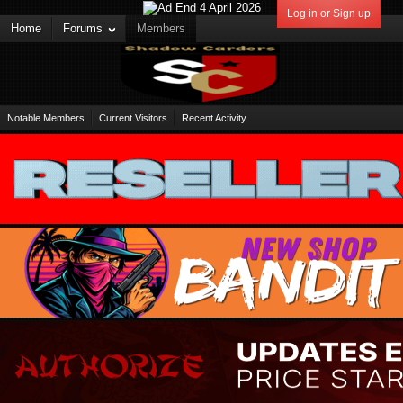
Log in or Sign up
Home
Forums
Members
Notable Members
Current Visitors
Recent Activity