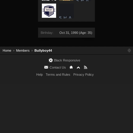
Birthday:
Oct 31, 1990
(Age: 35)
Home
Members
Bullyboy44
Black Responsive
Contact Us
Help
Terms and Rules
Privacy Policy