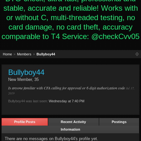
stable, accurate and reliable! Works with
or without C, multi-threaded testing, no
card damage, no card theft, accuracy
comparable to T4 Service: @checkCvv05
Home
Members
Bullyboy44
Bullyboy44
New Member
, 35
Is anyone familiar with CFA calling for approval or 6 digit authorization code
Jul 17,
2019
Bullyboy44 was last seen:
Wednesday at 7:40 PM
Profile Posts
Recent Activity
Postings
Information
There are no messages on Bullyboy44's profile yet.