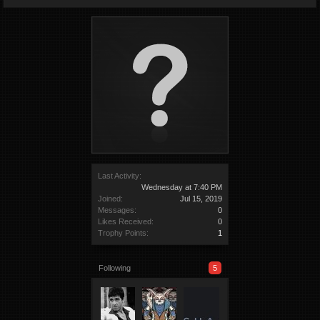
Last Activity:
Wednesday at 7:40 PM
Joined:
Jul 15, 2019
Messages:
0
Likes Received:
0
Trophy Points:
1
Following
5