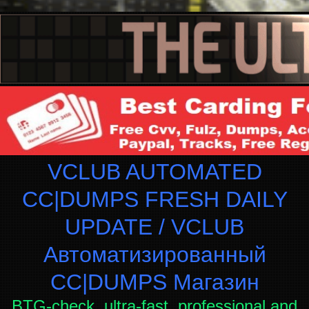
VCLUB AUTOMATED
CC|DUMPS FRESH DAILY
UPDATE / VCLUB
Автоматизированный
СC|DUMPS Магазин
BTG-check, ultra-fast, professional and