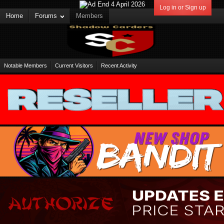
Log in or Sign up
Home
Forums
Members
Notable Members
Current Visitors
Recent Activity